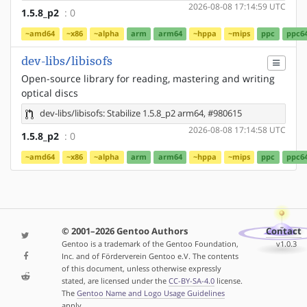
2026-08-08 17:14:59 UTC
1.5.8_p2
: 0
~amd64
~x86
~alpha
arm
arm64
~hppa
~mips
ppc
ppc6
dev-libs/libisofs
Open-source library for reading, mastering and writing
optical discs
dev-libs/libisofs: Stabilize 1.5.8_p2 arm64, #980615
2026-08-08 17:14:58 UTC
1.5.8_p2
: 0
~amd64
~x86
~alpha
arm
arm64
~hppa
~mips
ppc
ppc6
© 2001–2026 Gentoo Authors
Contact
Gentoo is a trademark of the Gentoo Foundation,
v1.0.3
Inc. and of Förderverein Gentoo e.V. The contents
of this document, unless otherwise expressly
stated, are licensed under the
CC-BY-SA-4.0
license.
The
Gentoo Name and Logo Usage Guidelines
apply.