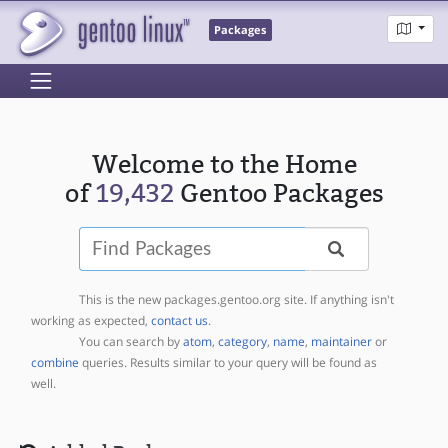
Packages
Welcome to the Home
of
19,432
Gentoo Packages
Find
This is the new packages.gentoo.org site. If anything isn't
working as expected,
contact us
.
You can search by
atom
,
category
,
name
,
maintainer
or
combine
queries. Results similar to your query will be found as
well.