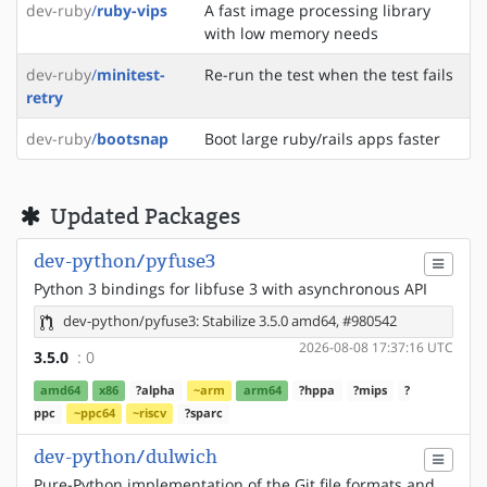
dev-ruby
/
ruby-vips
A fast image processing library
with low memory needs
dev-ruby
/
minitest-
Re-run the test when the test fails
retry
dev-ruby
/
bootsnap
Boot large ruby/rails apps faster
Updated Packages
dev-python/pyfuse3
Python 3 bindings for libfuse 3 with asynchronous API
dev-python/pyfuse3: Stabilize 3.5.0 amd64, #980542
2026-08-08 17:37:16 UTC
3.5.0
: 0
amd64
x86
?alpha
~arm
arm64
?hppa
?mips
?
ppc
~ppc64
~riscv
?sparc
dev-python/dulwich
Pure-Python implementation of the Git file formats and