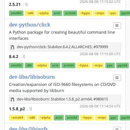
2026-08-08 17:15:02 UTC
2.5.21
: 0
amd64
~x86
~alpha
arm
arm64
~hppa
~mips
~ppc
ppc6
dev-python/click
A Python package for creating beautiful command line
interfaces
dev-python/click: Stabilize 8.4.2 ALLARCHES, #979999
2026-08-08 17:15:00 UTC
8.4.2
: 0
amd64
x86
~alpha
arm
arm64
~hppa
~mips
ppc
ppc64
dev-libs/libisoburn
Creation/expansion of ISO-9660 filesystems on CD/DVD
media supported by libburn
dev-libs/libisoburn: Stabilize 1.5.8_p2 arm64, #980615
2026-08-08 17:14:59 UTC
1.5.8_p2
: 0
~amd64
~x86
~alpha
arm
arm64
~hppa
~mips
ppc
ppc6
dev-libs/libisofs