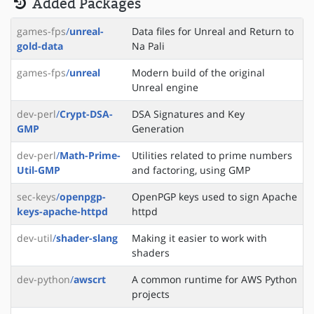
Added Packages
games-fps
/
unreal-
Data files for Unreal and Return to
gold-data
Na Pali
games-fps
/
unreal
Modern build of the original
Unreal engine
dev-perl
/
Crypt-DSA-
DSA Signatures and Key
GMP
Generation
dev-perl
/
Math-Prime-
Utilities related to prime numbers
Util-GMP
and factoring, using GMP
sec-keys
/
openpgp-
OpenPGP keys used to sign Apache
keys-apache-httpd
httpd
dev-util
/
shader-slang
Making it easier to work with
shaders
dev-python
/
awscrt
A common runtime for AWS Python
projects