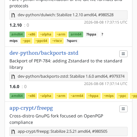
protocols
dev-python/dulwich: Stabilize 1.2.10 amd64, #980528
2026-08-08 17:37:15 UTC
1.2.10
: 0
amd64
~x86
~alpha
~arm
arm64
?hppa
?
mips
~ppc
~ppc64
~riscv
?sparc
dev-python/backports-zstd
Backport of PEP-784: adding Zstandard to the standard
library
dev-python/backports-zstd: Stabilize 1.6.0 amd64, #979374
2026-08-08 17:37:14 UTC
1.6.0
: 0
amd64
~x86
~alpha
~arm
~arm64
~hppa
~mips
~ppc
~p
app-crypt/freepg
Cross-distro GnuPG fork focused on OpenPGP
compliance
app-crypt/freepg: Stabilize 2.5.21 amd64, #980505