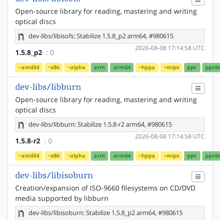
Open-source library for reading, mastering and writing
optical discs
dev-libs/libisofs: Stabilize 1.5.8_p2 arm64, #980615
2026-08-08 17:14:58 UTC
1.5.8_p2
: 0
~amd64
~x86
~alpha
arm
arm64
~hppa
~mips
ppc
ppc6
dev-libs/libburn
Open-source library for reading, mastering and writing
optical discs
dev-libs/libburn: Stabilize 1.5.8-r2 arm64, #980615
2026-08-08 17:14:58 UTC
1.5.8-r2
: 0
~amd64
~x86
~alpha
arm
arm64
~hppa
~mips
ppc
ppc6
dev-libs/libisoburn
Creation/expansion of ISO-9660 filesystems on CD/DVD
media supported by libburn
dev-libs/libisoburn: Stabilize 1.5.8_p2 arm64, #980615