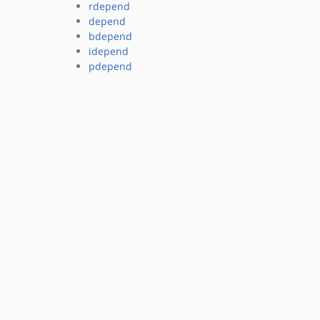
rdepend
depend
bdepend
idepend
pdepend