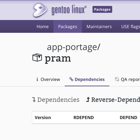
Packages
Home
Packages
Maintainers
USE flag
app-portage
/
pram
Overview
Dependencies
QA repor
Dependencies
Reverse-Depend
Version
RDEPEND
DEPEND