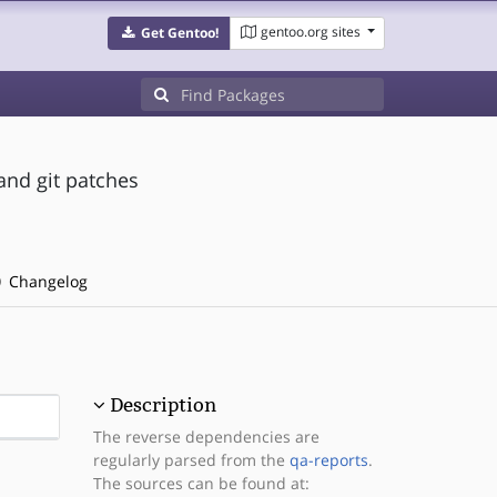
gentoo.org sites
Get Gentoo!
and git patches
Changelog
Description
The reverse dependencies are
regularly parsed from the
qa-reports
.
The sources can be found at: