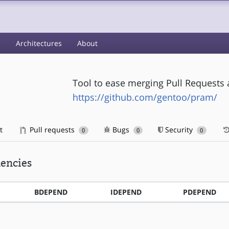
s
Architectures
About
Tool to ease merging Pull Requests 
https://github.com/gentoo/pram/
t
Pull requests
Bugs
Security
0
0
0
encies
BDEPEND
IDEPEND
PDEPEND