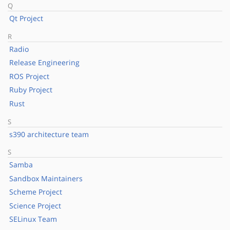
Q
Qt Project
R
Radio
Release Engineering
ROS Project
Ruby Project
Rust
S
s390 architecture team
S
Samba
Sandbox Maintainers
Scheme Project
Science Project
SELinux Team