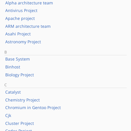
Alpha architecture team
Antivirus Project
Apache project
ARM architecture team
Asahi Project
Astronomy Project
B
Base System
Binhost
Biology Project
C
Catalyst
Chemistry Project
Chromium in Gentoo Project
Cjk
Cluster Project
Codec Project