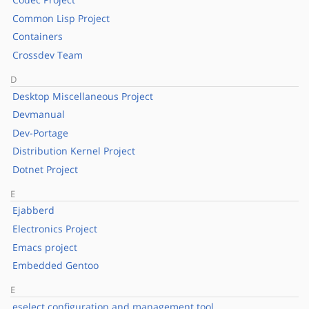
Common Lisp Project
Containers
Crossdev Team
D
Desktop Miscellaneous Project
Devmanual
Dev-Portage
Distribution Kernel Project
Dotnet Project
E
Ejabberd
Electronics Project
Emacs project
Embedded Gentoo
E
eselect configuration and management tool