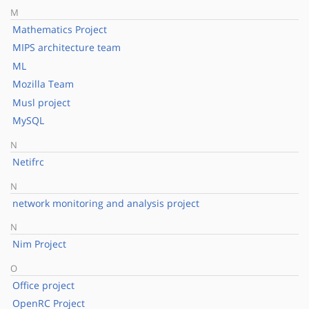
M
Mathematics Project
MIPS architecture team
ML
Mozilla Team
Musl project
MySQL
N
Netifrc
N
network monitoring and analysis project
N
Nim Project
O
Office project
OpenRC Project