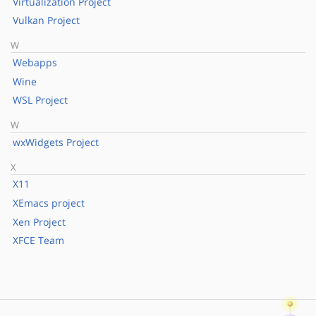
Virtualization Project
Vulkan Project
W
Webapps
Wine
WSL Project
W
wxWidgets Project
X
X11
XEmacs project
Xen Project
XFCE Team