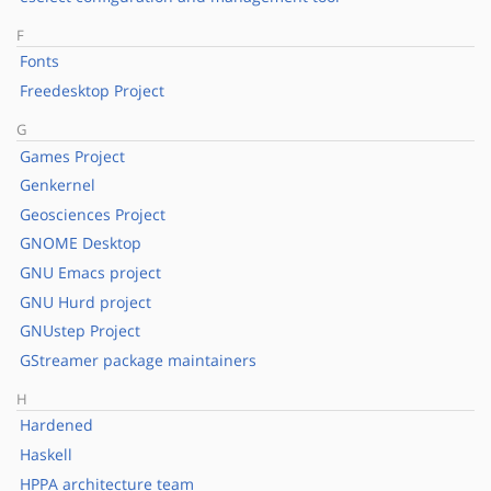
F
Fonts
Freedesktop Project
G
Games Project
Genkernel
Geosciences Project
GNOME Desktop
GNU Emacs project
GNU Hurd project
GNUstep Project
GStreamer package maintainers
H
Hardened
Haskell
HPPA architecture team