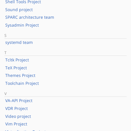
Shell Tools Project
Sound project
SPARC architecture team
Sysadmin Project
S
systemd team
T
Tcltk Project
TeX Project
Themes Project
Toolchain Project
V
VA-API Project
VDR Project
Video project
Vim Project