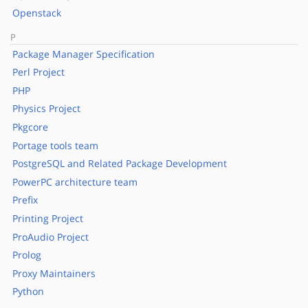
Openstack
P
Package Manager Specification
Perl Project
PHP
Physics Project
Pkgcore
Portage tools team
PostgreSQL and Related Package Development
PowerPC architecture team
Prefix
Printing Project
ProAudio Project
Prolog
Proxy Maintainers
Python