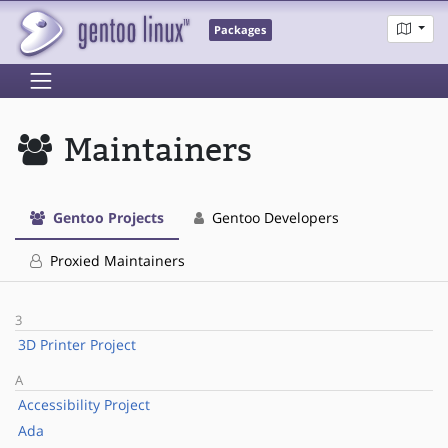
Packages
Maintainers
Gentoo Projects
Gentoo Developers
Proxied Maintainers
3
3D Printer Project
A
Accessibility Project
Ada