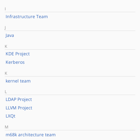
I
Infrastructure Team
J
Java
K
KDE Project
Kerberos
K
kernel team
L
LDAP Project
LLVM Project
LXQt
M
m68k architecture team