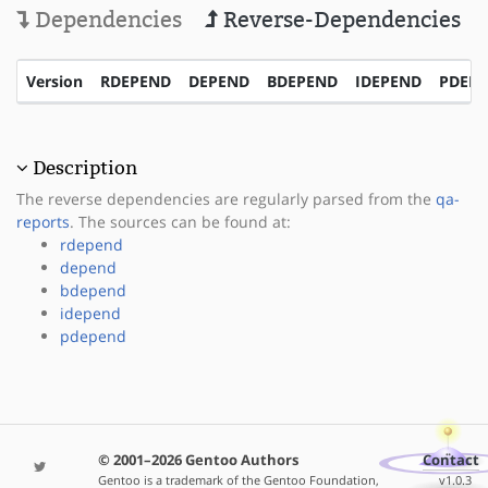
Dependencies
Reverse-Dependencies
Version
RDEPEND
DEPEND
BDEPEND
IDEPEND
PDEP
Description
The reverse dependencies are regularly parsed from the
qa-
reports
. The sources can be found at:
rdepend
depend
bdepend
idepend
pdepend
© 2001–2026 Gentoo Authors
Contact
Gentoo is a trademark of the Gentoo Foundation,
v1.0.3