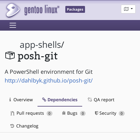
Packages
app-shells
/
posh-git
A PowerShell environment for Git
http://dahlbyk.github.io/posh-git/
Overview
Dependencies
QA report
Pull requests
Bugs
Security
0
0
0
Changelog