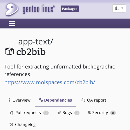
Packages
app-text
/
cb2bib
Tool for extracting unformatted bibliographic
references
https://www.molspaces.com/cb2bib/
Overview
Dependencies
QA report
Pull requests
Bugs
Security
1
1
0
Changelog