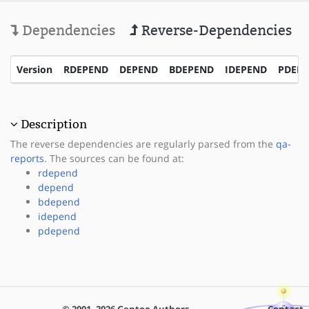
Dependencies
Reverse-Dependencies
Version
RDEPEND
DEPEND
BDEPEND
IDEPEND
PDEP
Description
The reverse dependencies are regularly parsed from the
qa-
reports
. The sources can be found at:
rdepend
depend
bdepend
idepend
pdepend