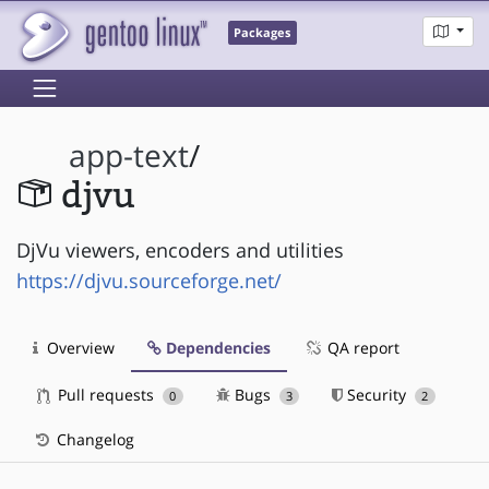
Packages
app-text
/
djvu
DjVu viewers, encoders and utilities
https://djvu.sourceforge.net/
Overview
Dependencies
QA report
Pull requests
Bugs
Security
0
3
2
Changelog