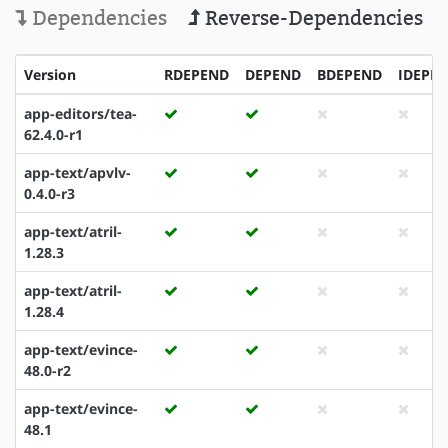
Dependencies
Reverse-Dependencies
Version
RDEPEND
DEPEND
BDEPEND
IDEPE
app-editors/tea-
62.4.0-r1
app-text/apvlv-
0.4.0-r3
app-text/atril-
1.28.3
app-text/atril-
1.28.4
app-text/evince-
48.0-r2
app-text/evince-
48.1