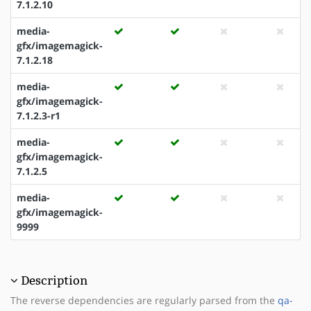
7.1.2.10
media-
gfx/imagemagick-
7.1.2.18
media-
gfx/imagemagick-
7.1.2.3-r1
media-
gfx/imagemagick-
7.1.2.5
media-
gfx/imagemagick-
9999
Description
The reverse dependencies are regularly parsed from the
qa-