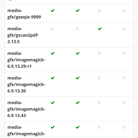
media-
gfx/geeqie-9999
media-
gfx/gscan2pdf-
2.13.5
media-
gfx/imagemagick-
6.9.13.29-r1
media-
gfx/imagemagick-
6.9.13.30
media-
gfx/imagemagick-
6.9.13.43
media-
gfx/imagemagick-