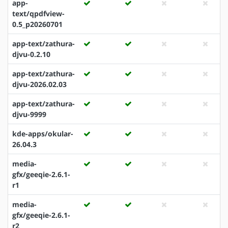
app-
text/qpdfview-
0.5_p20260701
app-text/zathura-
djvu-0.2.10
app-text/zathura-
djvu-2026.02.03
app-text/zathura-
djvu-9999
kde-apps/okular-
26.04.3
media-
gfx/geeqie-2.6.1-
r1
media-
gfx/geeqie-2.6.1-
r2