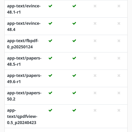
app-text/evince-
48.1-r1
app-text/evince-
48.4
app-text/fbpdf-
0_p20250124
app-text/papers-
48.5-r1
app-text/papers-
49.6-r1
app-text/papers-
50.2
app-
text/qpdfview-
0.5_p20240423