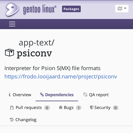
Packages
app-text
/
psiconv
Interpreter for Psion 5(MX) file formats
https://frodo.looijaard.name/project/psiconv
Overview
Dependencies
QA report
Pull requests
Bugs
Security
0
1
0
Changelog