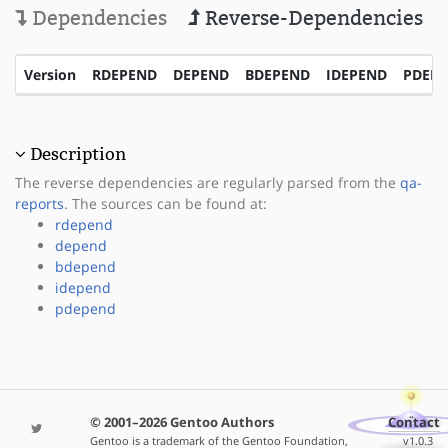
Dependencies
Reverse-Dependencies
Version
RDEPEND
DEPEND
BDEPEND
IDEPEND
PDEP
Description
The reverse dependencies are regularly parsed from the
qa-
reports
. The sources can be found at:
rdepend
depend
bdepend
idepend
pdepend
© 2001–2026 Gentoo Authors
Contact
Gentoo is a trademark of the Gentoo Foundation,
v1.0.3