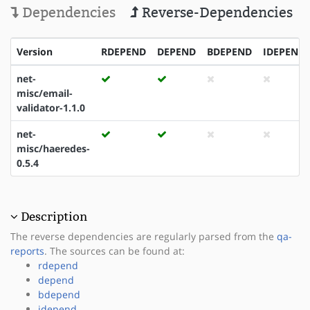
Dependencies
Reverse-Dependencies
Version
RDEPEND
DEPEND
BDEPEND
IDEPEND
net-
misc/email-
validator-1.1.0
net-
misc/haeredes-
0.5.4
Description
The reverse dependencies are regularly parsed from the
qa-
reports
. The sources can be found at:
rdepend
depend
bdepend
idepend