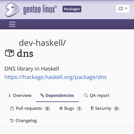
Packages
dev-haskell
/
dns
DNS library in Haskell
https://hackage.haskell.org/package/dns
Overview
Dependencies
QA report
Pull requests
Bugs
Security
0
1
0
Changelog