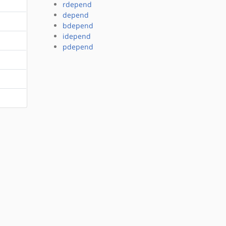
rdepend
depend
bdepend
idepend
pdepend