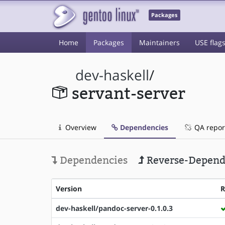
Packages
Home
Packages
Maintainers
USE flag
dev-haskell
/
servant-server
Overview
Dependencies
QA repor
Dependencies
Reverse-Depend
Version
dev-haskell/pandoc-server-0.1.0.3