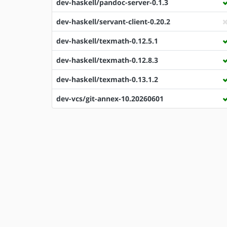
dev-haskell/pandoc-server-0.1.3
dev-haskell/servant-client-0.20.2
dev-haskell/texmath-0.12.5.1
dev-haskell/texmath-0.12.8.3
dev-haskell/texmath-0.13.1.2
dev-vcs/git-annex-10.20260601