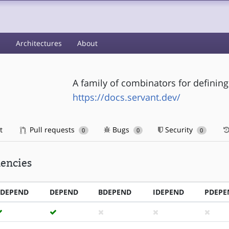
s
Architectures
About
A family of combinators for definin
https://docs.servant.dev/
t
Pull requests
Bugs
Security
0
0
0
encies
RDEPEND
DEPEND
BDEPEND
IDEPEND
PDEPE