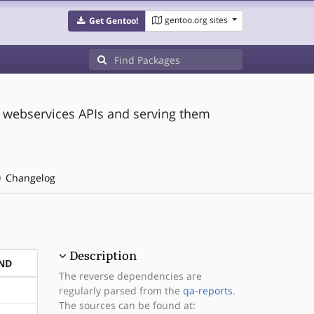
gentoo.org sites
Get Gentoo!
g webservices APIs and serving them
Changelog
Description
ND
The reverse dependencies are
regularly parsed from the
qa-reports
.
The sources can be found at: