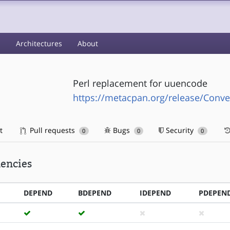
s
Architectures
About
Perl replacement for uuencode
https://metacpan.org/release/Conve
t
Pull requests
Bugs
Security
0
0
0
encies
DEPEND
BDEPEND
IDEPEND
PDEPEN