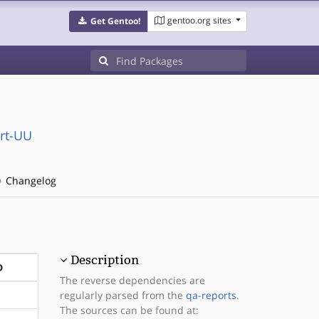
gentoo.org sites
Get Gentoo!
rt-UU
Changelog
Description
D
The reverse dependencies are
regularly parsed from the
qa-reports
.
The sources can be found at: