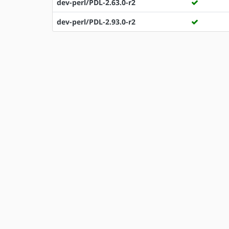
dev-perl/PDL-2.63.0-r2
dev-perl/PDL-2.93.0-r2