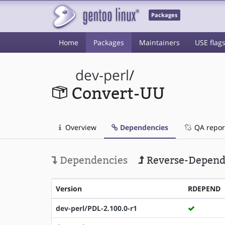
Packages
Home
Packages
Maintainers
USE flag
dev-perl
/
Convert-UU
Overview
Dependencies
QA repor
Dependencies
Reverse-Depend
Version
RDEPEND
dev-perl/PDL-2.100.0-r1