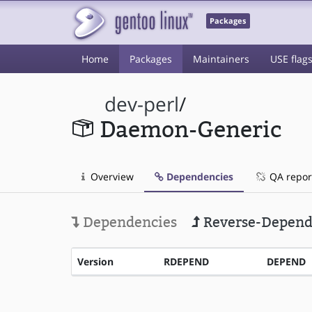
Packages
Home
Packages
Maintainers
USE flag
dev-perl
/
Daemon-Generic
Overview
Dependencies
QA repor
Dependencies
Reverse-Depend
Version
RDEPEND
DEPEND