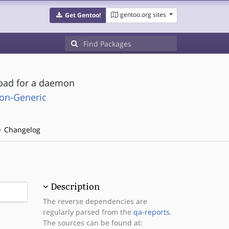
gentoo.org sites
Get Gentoo!
load for a daemon
on-Generic
Changelog
Description
The reverse dependencies are
regularly parsed from the
qa-reports
.
The sources can be found at: