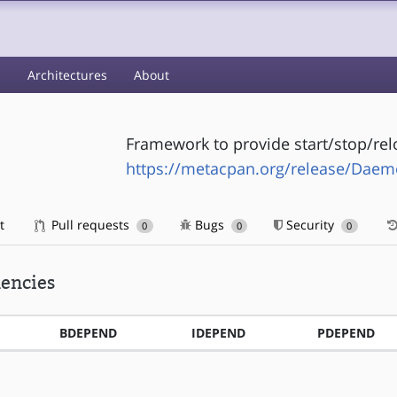
s
Architectures
About
Framework to provide start/stop/re
https://metacpan.org/release/Daem
t
Pull requests
Bugs
Security
0
0
0
encies
BDEPEND
IDEPEND
PDEPEND