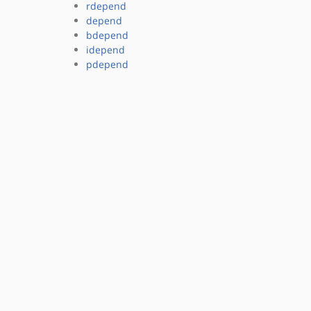
rdepend
depend
bdepend
idepend
pdepend