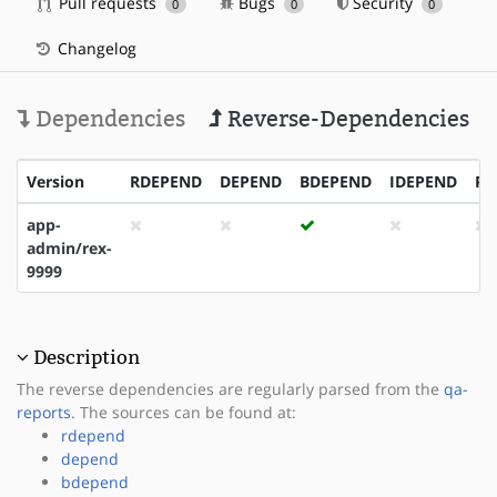
Pull requests
Bugs
Security
0
0
0
Changelog
Dependencies
Reverse-Dependencies
Version
RDEPEND
DEPEND
BDEPEND
IDEPEND
PD
app-
admin/rex-
9999
Description
The reverse dependencies are regularly parsed from the
qa-
reports
. The sources can be found at:
rdepend
depend
bdepend