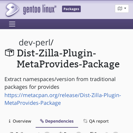
Packages
dev-perl
/
Dist-Zilla-Plugin-
MetaProvides-Package
Extract namespaces/version from traditional
packages for provides
https://metacpan.org/release/Dist-Zilla-Plugin-
MetaProvides-Package
Overview
Dependencies
QA report