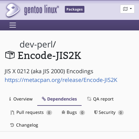
Packages
dev-perl
/
Encode-JIS2K
JIS X 0212 (aka JIS 2000) Encodings
https://metacpan.org/release/Encode-JIS2K
Overview
Dependencies
QA report
Pull requests
Bugs
Security
0
0
0
Changelog