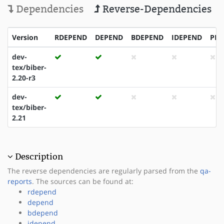
Dependencies
Reverse-Dependencies
Version
RDEPEND
DEPEND
BDEPEND
IDEPEND
PDE
dev-
tex/biber-
2.20-r3
dev-
tex/biber-
2.21
Description
The reverse dependencies are regularly parsed from the
qa-
reports
. The sources can be found at:
rdepend
depend
bdepend
idepend