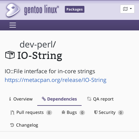
Packages
dev-perl
/
IO-String
IO::File interface for in-core strings
https://metacpan.org/release/IO-String
Overview
Dependencies
QA report
Pull requests
Bugs
Security
0
0
0
Changelog