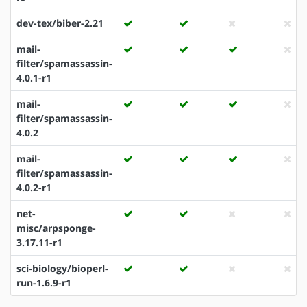
dev-tex/biber-2.21
mail-
filter/spamassassin-
4.0.1-r1
mail-
filter/spamassassin-
4.0.2
mail-
filter/spamassassin-
4.0.2-r1
net-
misc/arpsponge-
3.17.11-r1
sci-biology/bioperl-
run-1.6.9-r1