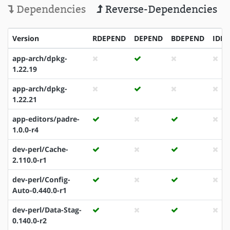
Dependencies
Reverse-Dependencies
Version
RDEPEND
DEPEND
BDEPEND
IDE
app-arch/dpkg-
1.22.19
app-arch/dpkg-
1.22.21
app-editors/padre-
1.0.0-r4
dev-perl/Cache-
2.110.0-r1
dev-perl/Config-
Auto-0.440.0-r1
dev-perl/Data-Stag-
0.140.0-r2