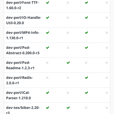
dev-perl/Font-TTF-
1.60.0-r2
dev-perl/IO-Handle-
Util-0.20.0
dev-perl/MP4-Info-
1.130.0-r1
dev-perl/Pod-
Abstract-0.200.0-r3
dev-perl/Pod-
Readme-1.2.3-r1
dev-perl/Redis-
2.0.0-r1
dev-perl/iCal-
Parser-1.210.0
dev-tex/biber-2.20-
r3