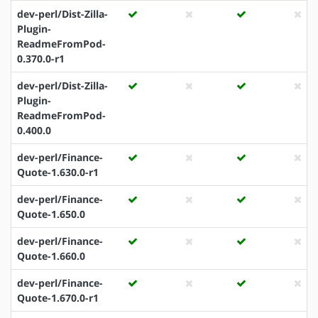
dev-perl/Dist-Zilla-
Plugin-
ReadmeFromPod-
0.370.0-r1
dev-perl/Dist-Zilla-
Plugin-
ReadmeFromPod-
0.400.0
dev-perl/Finance-
Quote-1.630.0-r1
dev-perl/Finance-
Quote-1.650.0
dev-perl/Finance-
Quote-1.660.0
dev-perl/Finance-
Quote-1.670.0-r1