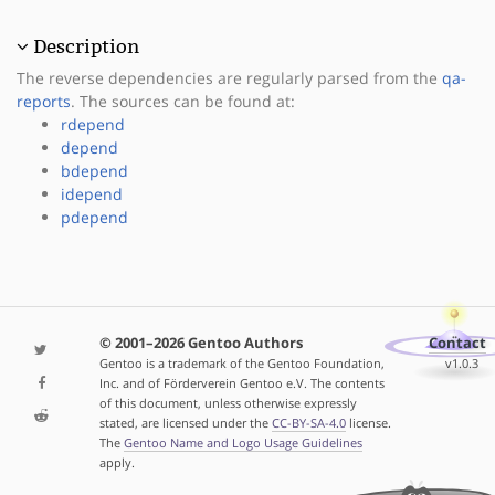
Description
The reverse dependencies are regularly parsed from the
qa-
reports
. The sources can be found at:
rdepend
depend
bdepend
idepend
pdepend
© 2001–2026 Gentoo Authors
Contact
Gentoo is a trademark of the Gentoo Foundation,
v1.0.3
Inc. and of Förderverein Gentoo e.V. The contents
of this document, unless otherwise expressly
stated, are licensed under the
CC-BY-SA-4.0
license.
The
Gentoo Name and Logo Usage Guidelines
apply.