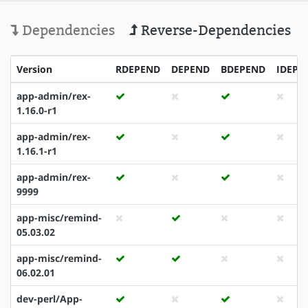
Dependencies
Reverse-Dependencies
Version
RDEPEND
DEPEND
BDEPEND
IDEPE
app-admin/rex-
1.16.0-r1
app-admin/rex-
1.16.1-r1
app-admin/rex-
9999
app-misc/remind-
05.03.02
app-misc/remind-
06.02.01
dev-perl/App-