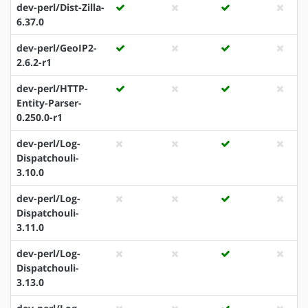
dev-perl/Dist-Zilla-
6.37.0
dev-perl/GeoIP2-
2.6.2-r1
dev-perl/HTTP-
Entity-Parser-
0.250.0-r1
dev-perl/Log-
Dispatchouli-
3.10.0
dev-perl/Log-
Dispatchouli-
3.11.0
dev-perl/Log-
Dispatchouli-
3.13.0