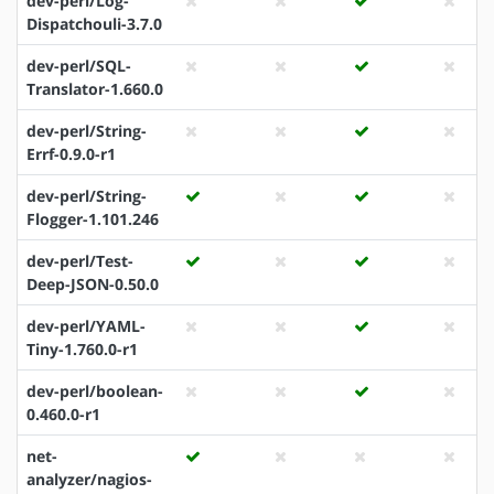
dev-perl/Log-
Dispatchouli-3.7.0
dev-perl/SQL-
Translator-1.660.0
dev-perl/String-
Errf-0.9.0-r1
dev-perl/String-
Flogger-1.101.246
dev-perl/Test-
Deep-JSON-0.50.0
dev-perl/YAML-
Tiny-1.760.0-r1
dev-perl/boolean-
0.460.0-r1
net-
analyzer/nagios-