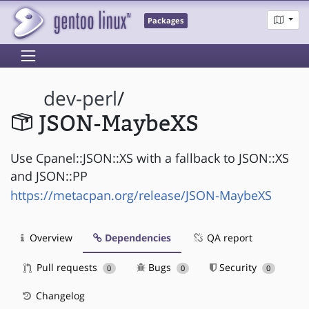
Packages
dev-perl
/
JSON-MaybeXS
Use Cpanel::JSON::XS with a fallback to JSON::XS
and JSON::PP
https://metacpan.org/release/JSON-MaybeXS
Overview
Dependencies
QA report
Pull requests
Bugs
Security
0
0
0
Changelog