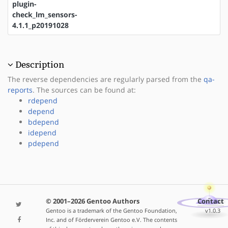
plugin-
check_lm_sensors-
4.1.1_p20191028
Description
The reverse dependencies are regularly parsed from the
qa-
reports
. The sources can be found at:
rdepend
depend
bdepend
idepend
pdepend
© 2001–2026 Gentoo Authors
Contact
Gentoo is a trademark of the Gentoo Foundation,
v1.0.3
Inc. and of Förderverein Gentoo e.V. The contents