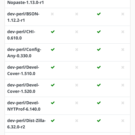
Nopaste-1.13.0-r1
dev-perl/BSON-
1.12.2-r1
dev-perl/CHI-
0.610.0
dev-perl/Config-
Any-0.330.0
dev-perl/Devel-
Cover-1.510.0
dev-perl/Devel-
Cover-1.520.0
dev-perl/Devel-
NYTProf-6.140.0
dev-perl/Dist-Zilla-
6.32.0-r2