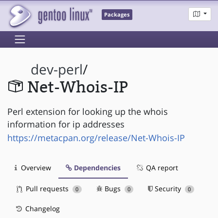
Packages
dev-perl
/
Net-Whois-IP
Perl extension for looking up the whois
information for ip addresses
https://metacpan.org/release/Net-Whois-IP
Overview
Dependencies
QA report
Pull requests
Bugs
Security
0
0
0
Changelog