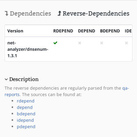
Dependencies
Reverse-Dependencies
Version
RDEPEND
DEPEND
BDEPEND
IDEP
net-
analyzer/dnsenum-
1.3.1
Description
The reverse dependencies are regularly parsed from the
qa-
reports
. The sources can be found at:
rdepend
depend
bdepend
idepend
pdepend