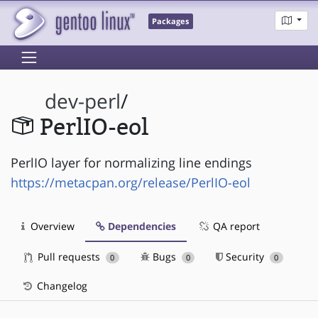
Packages
dev-perl
/
PerlIO-eol
PerlIO layer for normalizing line endings
https://metacpan.org/release/PerlIO-eol
Overview
Dependencies
QA report
Pull requests
Bugs
Security
0
0
0
Changelog