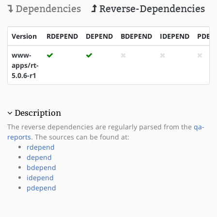
Dependencies
Reverse-Dependencies
Version
RDEPEND
DEPEND
BDEPEND
IDEPEND
PDEP
www-
apps/rt-
5.0.6-r1
Description
The reverse dependencies are regularly parsed from the
qa-
reports
. The sources can be found at:
rdepend
depend
bdepend
idepend
pdepend