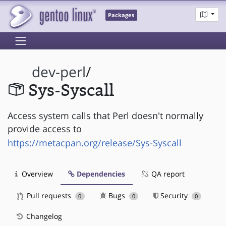
Packages
dev-perl
/
Sys-Syscall
Access system calls that Perl doesn't normally
provide access to
https://metacpan.org/release/Sys-Syscall
Overview
Dependencies
QA report
Pull requests
Bugs
Security
0
0
0
Changelog