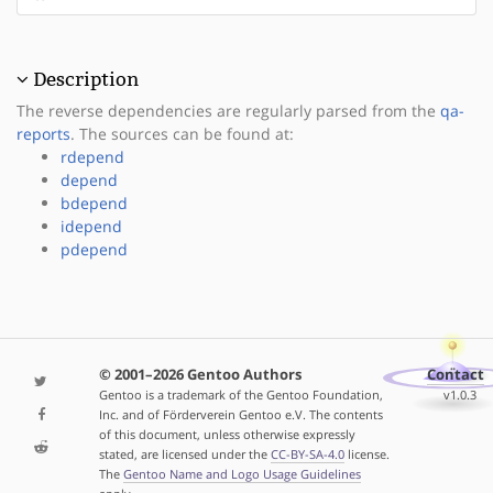
Description
The reverse dependencies are regularly parsed from the
qa-
reports
. The sources can be found at:
rdepend
depend
bdepend
idepend
pdepend
© 2001–2026 Gentoo Authors
Contact
Gentoo is a trademark of the Gentoo Foundation,
v1.0.3
Inc. and of Förderverein Gentoo e.V. The contents
of this document, unless otherwise expressly
stated, are licensed under the
CC-BY-SA-4.0
license.
The
Gentoo Name and Logo Usage Guidelines