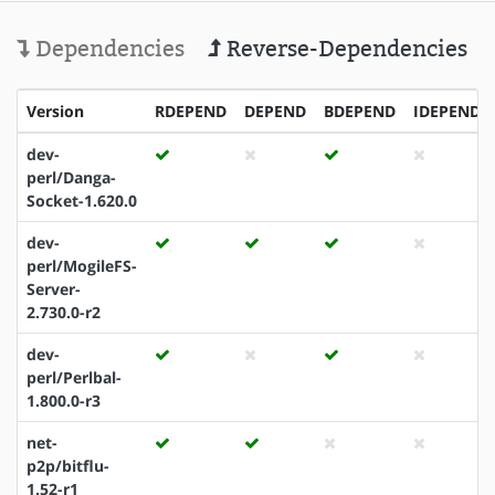
Dependencies
Reverse-Dependencies
Version
RDEPEND
DEPEND
BDEPEND
IDEPEND
dev-
perl/Danga-
Socket-1.620.0
dev-
perl/MogileFS-
Server-
2.730.0-r2
dev-
perl/Perlbal-
1.800.0-r3
net-
p2p/bitflu-
1.52-r1