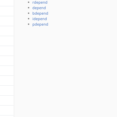
rdepend
depend
bdepend
idepend
pdepend