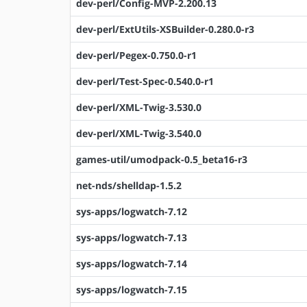
dev-perl/Config-MVP-2.200.13
dev-perl/ExtUtils-XSBuilder-0.280.0-r3
dev-perl/Pegex-0.750.0-r1
dev-perl/Test-Spec-0.540.0-r1
dev-perl/XML-Twig-3.530.0
dev-perl/XML-Twig-3.540.0
games-util/umodpack-0.5_beta16-r3
net-nds/shelldap-1.5.2
sys-apps/logwatch-7.12
sys-apps/logwatch-7.13
sys-apps/logwatch-7.14
sys-apps/logwatch-7.15