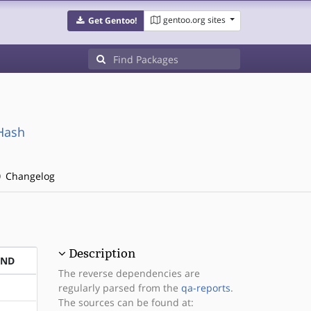
gentoo.org sites
Get Gentoo!
xHash
Changelog
Description
END
The reverse dependencies are
regularly parsed from the
qa-reports
.
The sources can be found at: