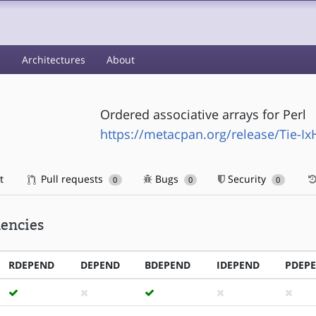
s
Architectures
About
Ordered associative arrays for Perl
https://metacpan.org/release/Tie-I
t
Pull requests
Bugs
Security
0
0
0
encies
RDEPEND
DEPEND
BDEPEND
IDEPEND
PDEP