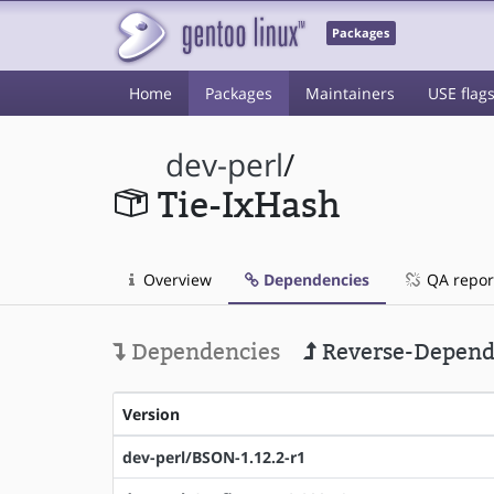
Packages
Home
Packages
Maintainers
USE flag
dev-perl
/
Tie-IxHash
Overview
Dependencies
QA repor
Dependencies
Reverse-Depend
Version
dev-perl/BSON-1.12.2-r1