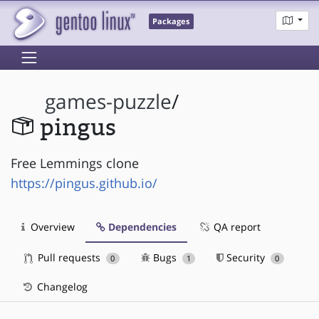
Packages
games-puzzle
/
pingus
Free Lemmings clone
https://pingus.github.io/
Overview
Dependencies
QA report
Pull requests
Bugs
Security
0
1
0
Changelog