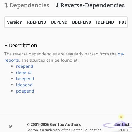
Dependencies
Reverse-Dependencies
Version
RDEPEND
DEPEND
BDEPEND
IDEPEND
PDEP
Description
The reverse dependencies are regularly parsed from the
qa-
reports
. The sources can be found at:
rdepend
depend
bdepend
idepend
pdepend
© 2001–2026 Gentoo Authors
Contact
Gentoo is a trademark of the Gentoo Foundation,
v1.0.3