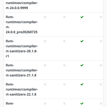
runtimes/compiler-
rt-24.0.0.9999
llvm-
runtimes/compiler-
rt-
24.0.0_pre20260725
llvm-
runtimes/compiler-
rt-sanitizers-20.1.8-
r1
llvm-
runtimes/compiler-
rt-sanitizers-21.1.8
llvm-
runtimes/compiler-
rt-sanitizers-22.1.8
llvm-