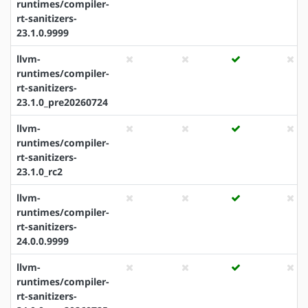
runtimes/compiler-
rt-sanitizers-
23.1.0.9999
llvm-
runtimes/compiler-
rt-sanitizers-
23.1.0_pre20260724
llvm-
runtimes/compiler-
rt-sanitizers-
23.1.0_rc2
llvm-
runtimes/compiler-
rt-sanitizers-
24.0.0.9999
llvm-
runtimes/compiler-
rt-sanitizers-