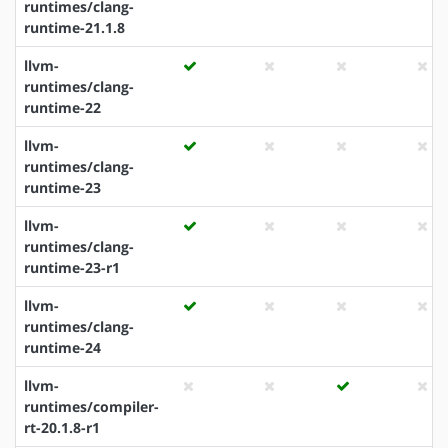
runtimes/clang-
runtime-21.1.8
llvm-
runtimes/clang-
runtime-22
llvm-
runtimes/clang-
runtime-23
llvm-
runtimes/clang-
runtime-23-r1
llvm-
runtimes/clang-
runtime-24
llvm-
runtimes/compiler-
rt-20.1.8-r1