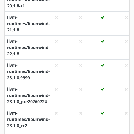
20.1.8-r1
llvm-
runtimes/libunwind-
21.1.8
llvm-
runtimes/libunwind-
22.1.8
llvm-
runtimes/libunwind-
23.1.0.9999
llvm-
runtimes/libunwind-
23.1.0_pre20260724
llvm-
runtimes/libunwind-
23.1.0_rc2