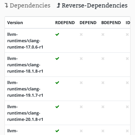
Dependencies
Reverse-Dependencies
Version
RDEPEND
DEPEND
BDEPEND
IDE
llvm-
runtimes/clang-
runtime-17.0.6-r1
llvm-
runtimes/clang-
runtime-18.1.8-r1
llvm-
runtimes/clang-
runtime-19.1.7-r1
llvm-
runtimes/clang-
runtime-20.1.8-r1
llvm-