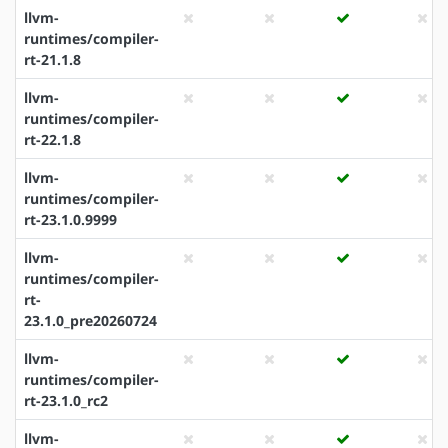
llvm-
runtimes/compiler-
rt-21.1.8
llvm-
runtimes/compiler-
rt-22.1.8
llvm-
runtimes/compiler-
rt-23.1.0.9999
llvm-
runtimes/compiler-
rt-
23.1.0_pre20260724
llvm-
runtimes/compiler-
rt-23.1.0_rc2
llvm-