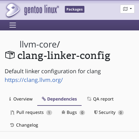
Packages
llvm-core
/
clang-linker-config
Default linker configuration for clang
https://clang.llvm.org/
Overview
Dependencies
QA report
Pull requests
Bugs
Security
1
0
0
Changelog