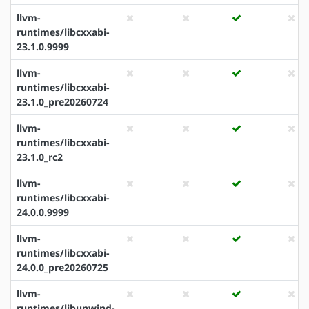
llvm-
runtimes/libcxxabi-
23.1.0.9999
llvm-
runtimes/libcxxabi-
23.1.0_pre20260724
llvm-
runtimes/libcxxabi-
23.1.0_rc2
llvm-
runtimes/libcxxabi-
24.0.0.9999
llvm-
runtimes/libcxxabi-
24.0.0_pre20260725
llvm-
runtimes/libunwind-