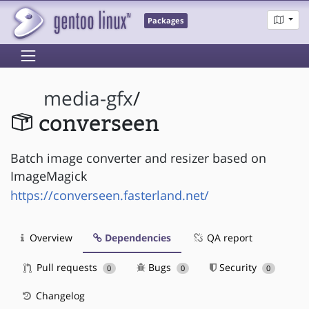
Packages
media-gfx
/
converseen
Batch image converter and resizer based on
ImageMagick
https://converseen.fasterland.net/
Overview
Dependencies
QA report
Pull requests
Bugs
Security
0
0
0
Changelog