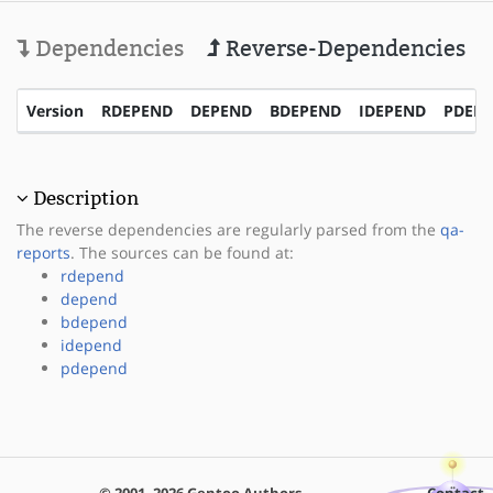
Dependencies
Reverse-Dependencies
Version
RDEPEND
DEPEND
BDEPEND
IDEPEND
PDEP
Description
The reverse dependencies are regularly parsed from the
qa-
reports
. The sources can be found at:
rdepend
depend
bdepend
idepend
pdepend