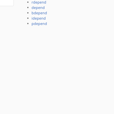
rdepend
depend
bdepend
idepend
pdepend