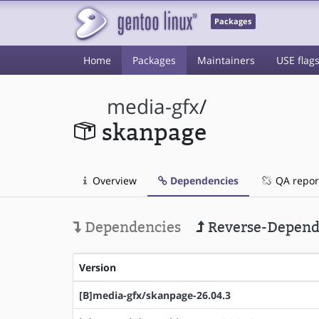
Packages
Home
Packages
Maintainers
USE flag
media-gfx
/
skanpage
Overview
Dependencies
QA repor
Dependencies
Reverse-Depend
Version
[B]media-gfx/skanpage-26.04.3