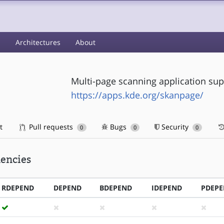
s
Architectures
About
Multi-page scanning application sup
https://apps.kde.org/skanpage/
t
Pull requests
Bugs
Security
0
0
0
encies
RDEPEND
DEPEND
BDEPEND
IDEPEND
PDEP