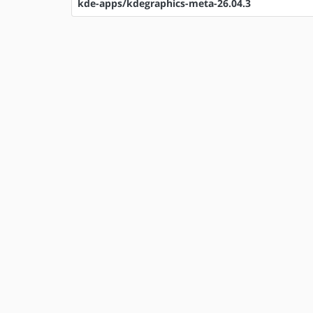
kde-apps/kdegraphics-meta-26.04.3