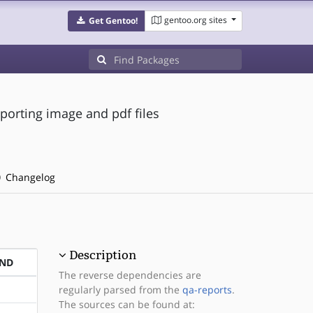
gentoo.org sites
Get Gentoo!
porting image and pdf files
Changelog
Description
END
The reverse dependencies are
regularly parsed from the
qa-reports
.
The sources can be found at: