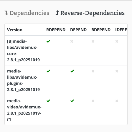
Dependencies
Reverse-Dependencies
Version
RDEPEND
DEPEND
BDEPEND
IDEPEN
[B]media-
libs/avidemux-
core-
2.8.1_p20251019
media-
libs/avidemux-
plugins-
2.8.1_p20251019
media-
video/avidemux-
2.8.1_p20251019-
r1