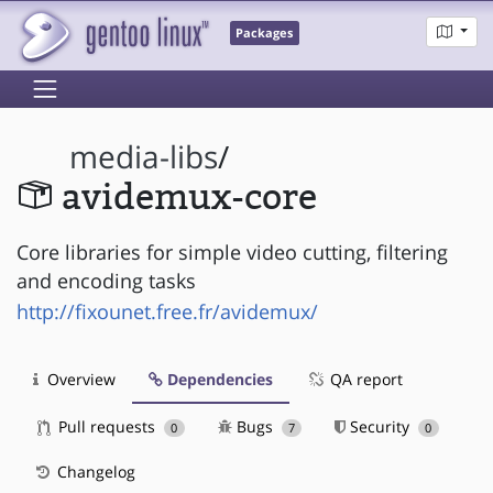
Packages
media-libs
/
avidemux-core
Core libraries for simple video cutting, filtering
and encoding tasks
http://fixounet.free.fr/avidemux/
Overview
Dependencies
QA report
Pull requests
Bugs
Security
0
7
0
Changelog