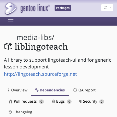
Packages
media-libs
/
liblingoteach
A library to support lingoteach-ui and for generic
lesson development
http://lingoteach.sourceforge.net
Overview
Dependencies
QA report
Pull requests
Bugs
Security
0
0
0
Changelog