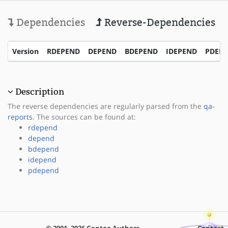
Dependencies
Reverse-Dependencies
Version
RDEPEND
DEPEND
BDEPEND
IDEPEND
PDEP
Description
The reverse dependencies are regularly parsed from the
qa-
reports
. The sources can be found at:
rdepend
depend
bdepend
idepend
pdepend