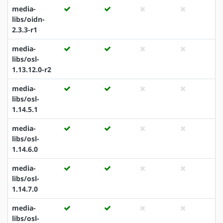
media-
libs/oidn-
2.3.3-r1
media-
libs/osl-
1.13.12.0-r2
media-
libs/osl-
1.14.5.1
media-
libs/osl-
1.14.6.0
media-
libs/osl-
1.14.7.0
media-
libs/osl-