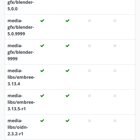
gfx/blender-
5.0.0
media-
gfx/blender-
5.0.9999
media-
gfx/blender-
9999
media-
libs/embree-
3.13.4
media-
libs/embree-
3.13.5-r1
media-
libs/oidn-
2.3.2-r1