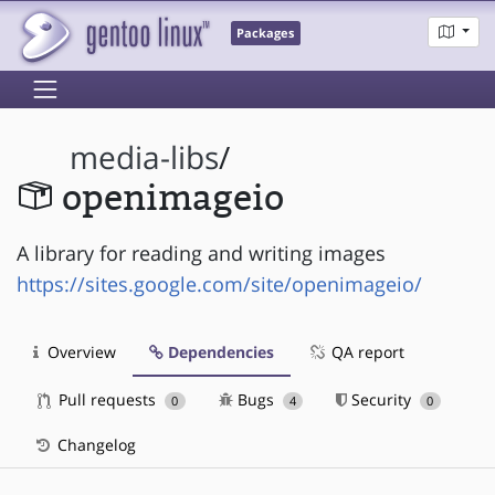
Packages
media-libs
/
openimageio
A library for reading and writing images
https://sites.google.com/site/openimageio/
Overview
Dependencies
QA report
Pull requests
Bugs
Security
0
4
0
Changelog