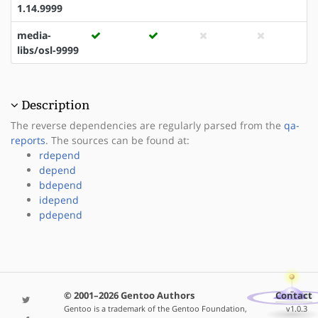
1.14.9999
media-
libs/osl-9999
Description
The reverse dependencies are regularly parsed from the
qa-
reports
. The sources can be found at:
rdepend
depend
bdepend
idepend
pdepend
© 2001–2026 Gentoo Authors
Contact
Gentoo is a trademark of the Gentoo Foundation,
v1.0.3