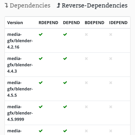
Dependencies
Reverse-Dependencies
Version
RDEPEND
DEPEND
BDEPEND
IDEPEND
media-
gfx/blender-
4.2.16
media-
gfx/blender-
4.4.3
media-
gfx/blender-
4.5.5
media-
gfx/blender-
4.5.9999
media-