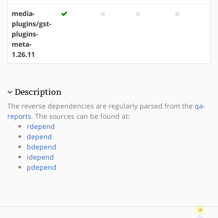
media-
plugins/gst-
plugins-
meta-
1.26.11
Description
The reverse dependencies are regularly parsed from the
qa-
reports
. The sources can be found at:
rdepend
depend
bdepend
idepend
pdepend