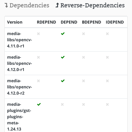
Dependencies
Reverse-Dependencies
Version
RDEPEND
DEPEND
BDEPEND
IDEPEND
P
media-
libs/opencv-
4.11.0-r1
media-
libs/opencv-
4.12.0-r1
media-
libs/opencv-
4.12.0-r2
media-
plugins/gst-
plugins-
meta-
1.24.13