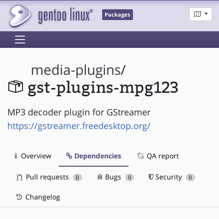
Packages
media-plugins
/
gst-plugins-mpg123
MP3 decoder plugin for GStreamer
https://gstreamer.freedesktop.org/
Overview
Dependencies
QA report
Pull requests
Bugs
Security
0
0
0
Changelog