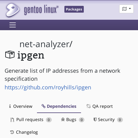
Packages
net-analyzer
/
ipgen
Generate list of IP addresses from a network
specification
https://github.com/royhills/ipgen
Overview
Dependencies
QA report
Pull requests
Bugs
Security
0
0
0
Changelog