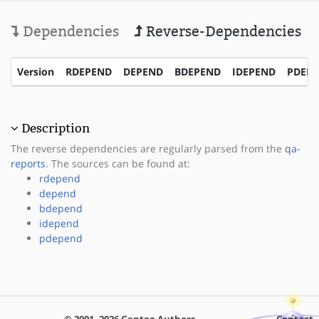
Dependencies
Reverse-Dependencies
Version
RDEPEND
DEPEND
BDEPEND
IDEPEND
PDEP
Description
The reverse dependencies are regularly parsed from the
qa-
reports
. The sources can be found at:
rdepend
depend
bdepend
idepend
pdepend