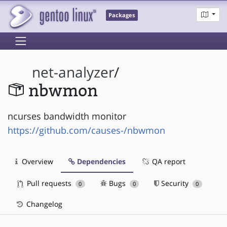
Packages
net-analyzer
/
nbwmon
ncurses bandwidth monitor
https://github.com/causes-/nbwmon
Overview
Dependencies
QA report
Pull requests
Bugs
Security
0
0
0
Changelog