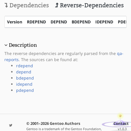
Dependencies
Reverse-Dependencies
Version
RDEPEND
DEPEND
BDEPEND
IDEPEND
PDEP
Description
The reverse dependencies are regularly parsed from the
qa-
reports
. The sources can be found at:
rdepend
depend
bdepend
idepend
pdepend
© 2001–2026 Gentoo Authors
Contact
Gentoo is a trademark of the Gentoo Foundation,
v1.0.3