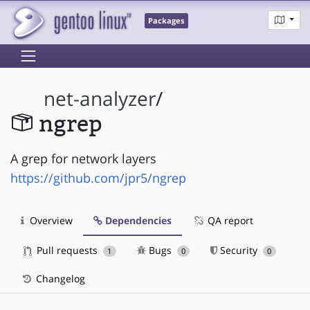
Packages
net-analyzer
/
ngrep
A grep for network layers
https://github.com/jpr5/ngrep
Overview
Dependencies
QA report
Pull requests
Bugs
Security
1
0
0
Changelog