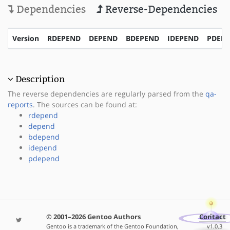
Dependencies
Reverse-Dependencies
Version
RDEPEND
DEPEND
BDEPEND
IDEPEND
PDEP
Description
The reverse dependencies are regularly parsed from the
qa-
reports
. The sources can be found at:
rdepend
depend
bdepend
idepend
pdepend
© 2001–2026 Gentoo Authors
Contact
Gentoo is a trademark of the Gentoo Foundation,
v1.0.3