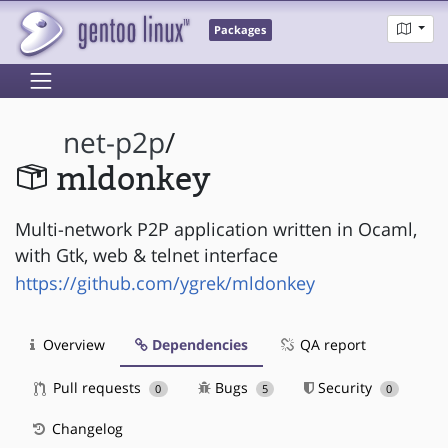
Packages
net-p2p
/
mldonkey
Multi-network P2P application written in Ocaml,
with Gtk, web & telnet interface
https://github.com/ygrek/mldonkey
Overview
Dependencies
QA report
Pull requests
Bugs
Security
0
5
0
Changelog