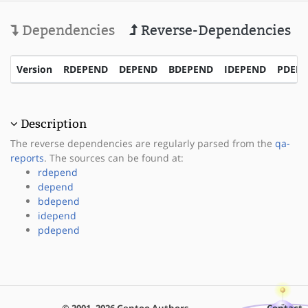
Dependencies
Reverse-Dependencies
Version
RDEPEND
DEPEND
BDEPEND
IDEPEND
PDEP
Description
The reverse dependencies are regularly parsed from the
qa-
reports
. The sources can be found at:
rdepend
depend
bdepend
idepend
pdepend