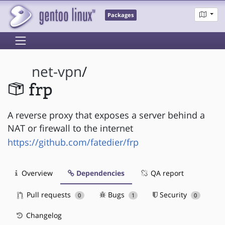
Packages
net-vpn
/
frp
A reverse proxy that exposes a server behind a
NAT or firewall to the internet
https://github.com/fatedier/frp
Overview
Dependencies
QA report
Pull requests
Bugs
Security
0
1
0
Changelog