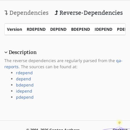
Dependencies
Reverse-Dependencies
Version
RDEPEND
DEPEND
BDEPEND
IDEPEND
PDEP
Description
The reverse dependencies are regularly parsed from the
qa-
reports
. The sources can be found at:
rdepend
depend
bdepend
idepend
pdepend