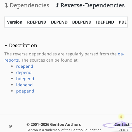
Dependencies
Reverse-Dependencies
Version
RDEPEND
DEPEND
BDEPEND
IDEPEND
PDEP
Description
The reverse dependencies are regularly parsed from the
qa-
reports
. The sources can be found at:
rdepend
depend
bdepend
idepend
pdepend
© 2001–2026 Gentoo Authors
Contact
Gentoo is a trademark of the Gentoo Foundation,
v1.0.3