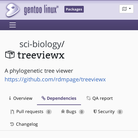
Packages
sci-biology
/
treeviewx
A phylogenetic tree viewer
https://github.com/rdmpage/treeviewx
Overview
Dependencies
QA report
Pull requests
Bugs
Security
0
0
0
Changelog