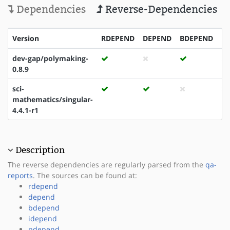
Dependencies
Reverse-Dependencies
Version
RDEPEND
DEPEND
BDEPEND
I
dev-gap/polymaking-
0.8.9
sci-
mathematics/singular-
4.4.1-r1
Description
The reverse dependencies are regularly parsed from the
qa-
reports
. The sources can be found at:
rdepend
depend
bdepend
idepend
pdepend