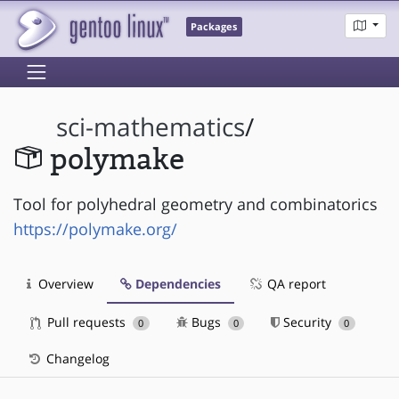
Packages
sci-mathematics
/
polymake
Tool for polyhedral geometry and combinatorics
https://polymake.org/
Overview
Dependencies
QA report
Pull requests
Bugs
Security
0
0
0
Changelog