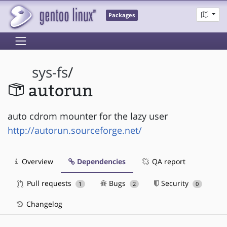
Packages
sys-fs
/
autorun
auto cdrom mounter for the lazy user
http://autorun.sourceforge.net/
Overview
Dependencies
QA report
Pull requests
Bugs
Security
1
2
0
Changelog