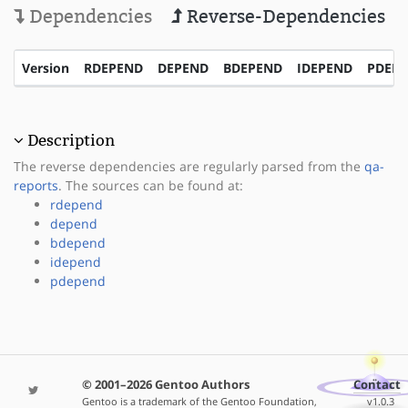
Dependencies
Reverse-Dependencies
Version
RDEPEND
DEPEND
BDEPEND
IDEPEND
PDEP
Description
The reverse dependencies are regularly parsed from the
qa-
reports
. The sources can be found at:
rdepend
depend
bdepend
idepend
pdepend
© 2001–2026 Gentoo Authors
Contact
Gentoo is a trademark of the Gentoo Foundation,
v1.0.3