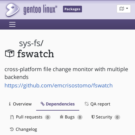
Packages
sys-fs
/
fswatch
cross-platform file change monitor with multiple
backends
https://github.com/emcrisostomo/fswatch
Overview
Dependencies
QA report
Pull requests
Bugs
Security
0
0
0
Changelog