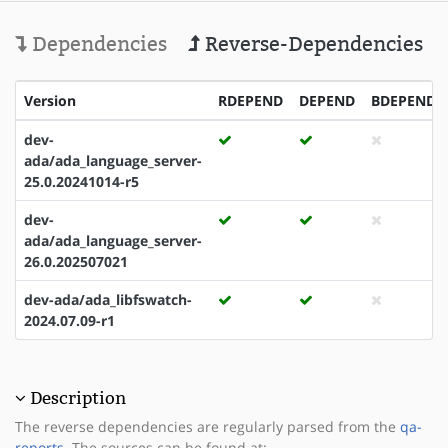
Dependencies
Reverse-Dependencies
Version
RDEPEND
DEPEND
BDEPEND
dev-
ada/ada_language_server-
25.0.20241014-r5
dev-
ada/ada_language_server-
26.0.202507021
dev-ada/ada_libfswatch-
2024.07.09-r1
Description
The reverse dependencies are regularly parsed from the
qa-
reports
. The sources can be found at: