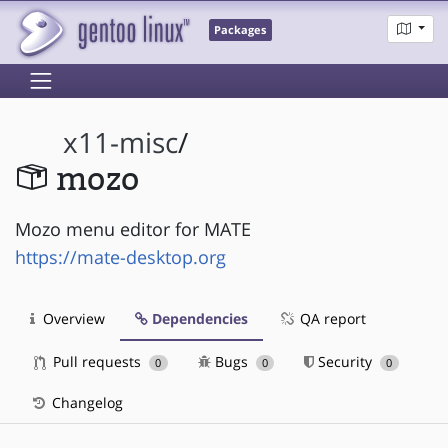
Packages
x11-misc
/
mozo
Mozo menu editor for MATE
https://mate-desktop.org
Overview
Dependencies
QA report
Pull requests
Bugs
Security
0
0
0
Changelog