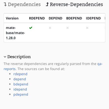
Dependencies
Reverse-Dependencies
Version
RDEPEND
DEPEND
BDEPEND
IDEPEND
P
mate-
base/mate-
1.28.0
Description
The reverse dependencies are regularly parsed from the
qa-
reports
. The sources can be found at:
rdepend
depend
bdepend
idepend
pdepend