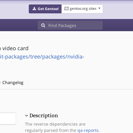
gentoo.org sites
Get Gentoo!
 video card
it-packages/tree/packages/nvidia-
Changelog
Description
The reverse dependencies are
regularly parsed from the
qa-reports
.