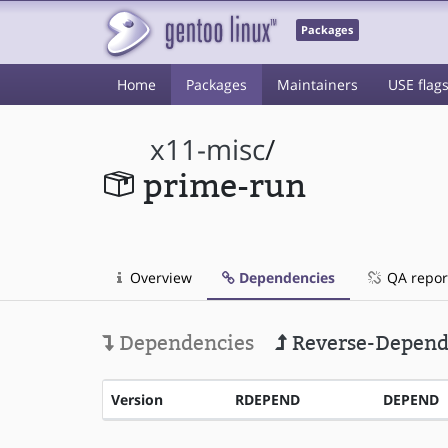
Packages
Home
Packages
Maintainers
USE flag
x11-misc
/
prime-run
Overview
Dependencies
QA repor
Dependencies
Reverse-Depend
Version
RDEPEND
DEPEND