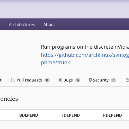
s
Architectures
About
Run programs on the discrete nVidia
https://github.com/archlinux/svntog
prime/trunk
t
Pull requests
Bugs
Security
0
0
0
encies
BDEPEND
IDEPEND
PDEPEND