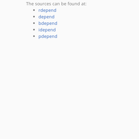
The sources can be found at:
rdepend
depend
bdepend
idepend
pdepend