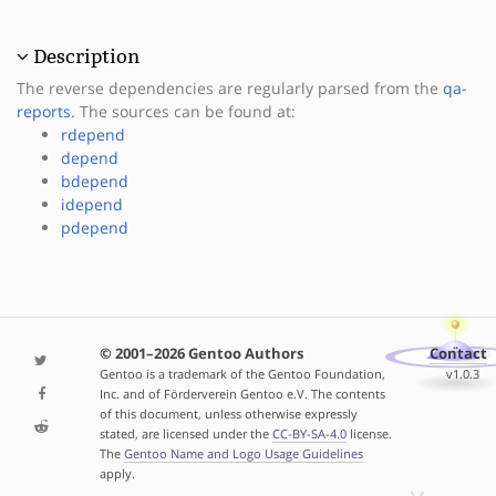
Description
The reverse dependencies are regularly parsed from the
qa-
reports
. The sources can be found at:
rdepend
depend
bdepend
idepend
pdepend
© 2001–2026 Gentoo Authors
Contact
Gentoo is a trademark of the Gentoo Foundation,
v1.0.3
Inc. and of Förderverein Gentoo e.V. The contents
of this document, unless otherwise expressly
stated, are licensed under the
CC-BY-SA-4.0
license.
The
Gentoo Name and Logo Usage Guidelines
apply.