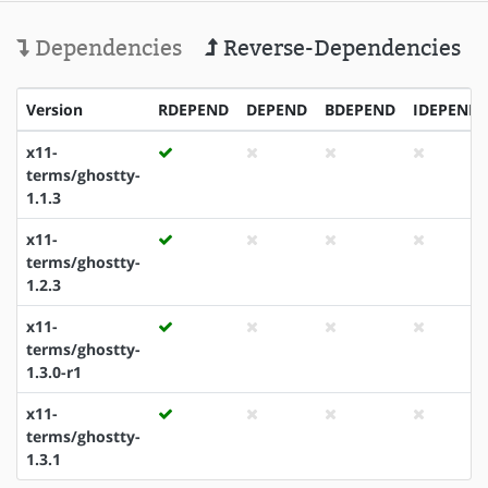
Dependencies
Reverse-Dependencies
Version
RDEPEND
DEPEND
BDEPEND
IDEPEND
x11-
terms/ghostty-
1.1.3
x11-
terms/ghostty-
1.2.3
x11-
terms/ghostty-
1.3.0-r1
x11-
terms/ghostty-
1.3.1