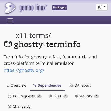
Packages
x11-terms
/
ghostty-terminfo
Terminfo for ghostty, a fast, feature-rich, and
cross-platform terminal emulator
https://ghostty.org/
Overview
Dependencies
QA report
Pull requests
Bugs
Security
0
1
0
Changelog