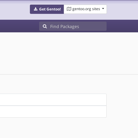
gentoo.org sites
Get Gentoo!