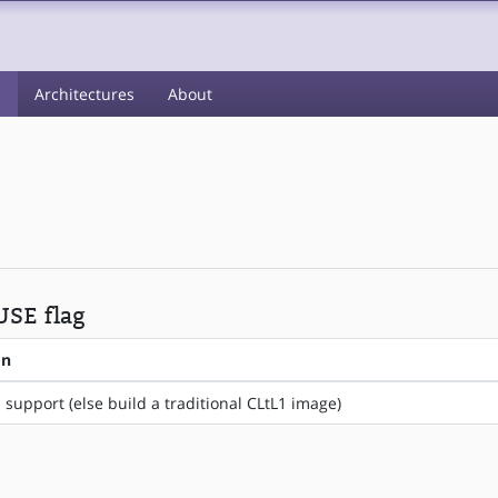
s
Architectures
About
 USE flag
on
 support (else build a traditional CLtL1 image)