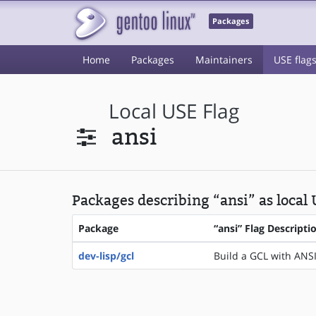
Packages
Home
Packages
Maintainers
USE flag
Local USE Flag
ansi
Packages describing “ansi” as local
Package
“ansi” Flag Descripti
dev-lisp/gcl
Build a GCL with ANSI