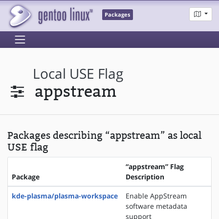
Packages
Local USE Flag
appstream
Packages describing “appstream” as local
USE flag
“appstream” Flag
Package
Description
kde-plasma/plasma-workspace
Enable AppStream
software metadata
support