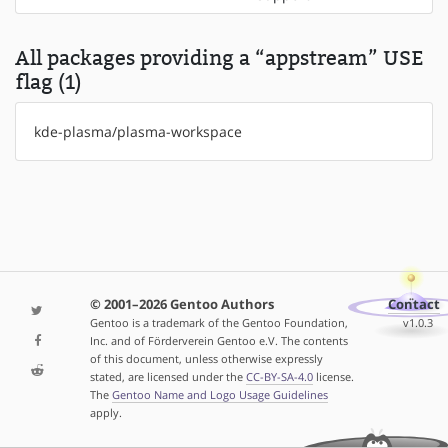
All packages providing a “appstream” USE
flag (1)
kde-plasma/plasma-workspace
© 2001–2026 Gentoo Authors
Contact
Gentoo is a trademark of the Gentoo Foundation,
v1.0.3
Inc. and of Förderverein Gentoo e.V. The contents
of this document, unless otherwise expressly
stated, are licensed under the
CC-BY-SA-4.0
license.
The
Gentoo Name and Logo Usage Guidelines
apply.