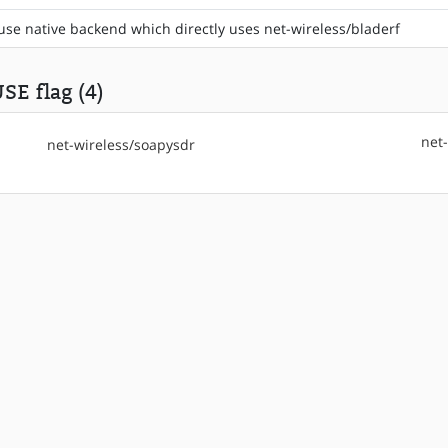
use native backend which directly uses net-wireless/bladerf
SE flag (4)
net
net-wireless/soapysdr