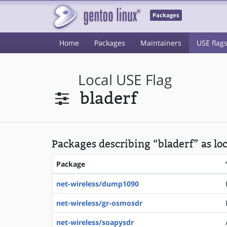
Packages
Home
Packages
Maintainers
USE flag
Local USE Flag
bladerf
Packages describing “bladerf” as lo
Package
net-wireless/dump1090
net-wireless/gr-osmosdr
net-wireless/soapysdr