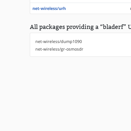
net-wireless/urh
All packages providing a “bladerf” U
net-wireless/dump1090
net-wireless/gr-osmosdr