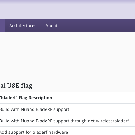
s
Architectures
About
cal USE flag
“bladerf” Flag Description
Build with Nuand BladeRF support
Build with Nuand BladeRF support through net-wireless/bladerf
Add support for bladerf hardware