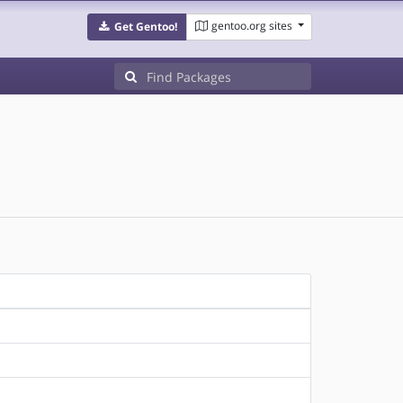
gentoo.org sites
Get Gentoo!