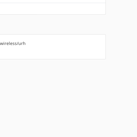
-wireless/urh