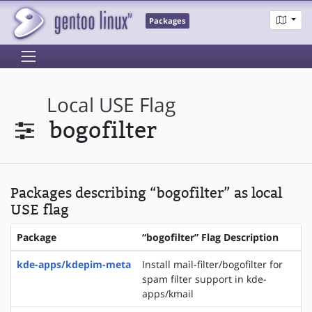
Packages
Local USE Flag
bogofilter
Packages describing “bogofilter” as local
USE flag
Package
“bogofilter” Flag Description
kde-apps/kdepim-meta
Install mail-filter/bogofilter for
spam filter support in kde-
apps/kmail