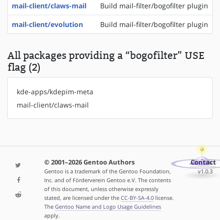
mail-client/claws-mail
Build mail-filter/bogofilter plugin
mail-client/evolution
Build mail-filter/bogofilter plugin
All packages providing a “bogofilter” USE
flag (2)
kde-apps/kdepim-meta
mail-client/claws-mail
© 2001–2026 Gentoo Authors
Contact
Gentoo is a trademark of the Gentoo Foundation,
v1.0.3
Inc. and of Förderverein Gentoo e.V. The contents
of this document, unless otherwise expressly
stated, are licensed under the
CC-BY-SA-4.0
license.
The
Gentoo Name and Logo Usage Guidelines
apply.