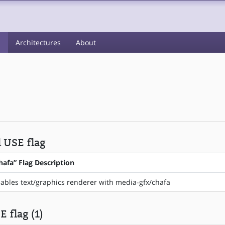
s
Architectures
About
l USE flag
hafa” Flag Description
ables text/graphics renderer with media-gfx/chafa
 flag (1)