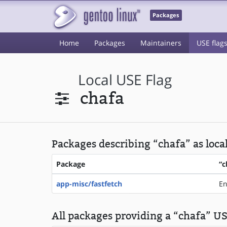
Packages
Home
Packages
Maintainers
USE flag
Local USE Flag
chafa
Packages describing “chafa” as loca
Package
“c
app-misc/fastfetch
En
All packages providing a “chafa” USE