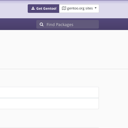
gentoo.org sites
Get Gentoo!