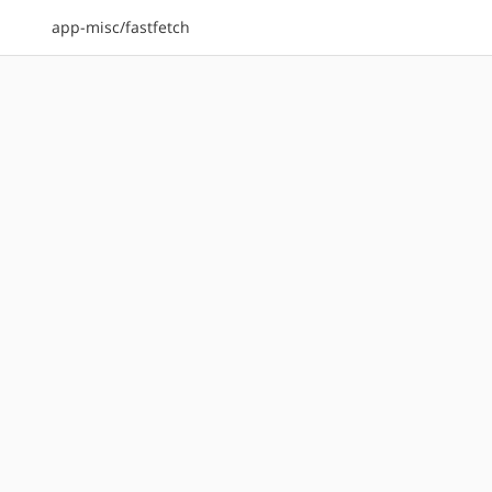
app-misc/fastfetch