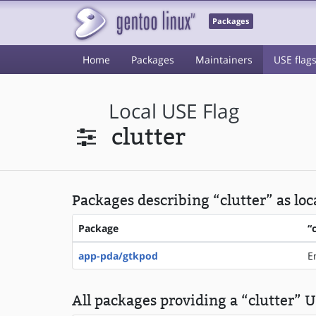
Packages
Home
Packages
Maintainers
USE flag
Local USE Flag
clutter
Packages describing “clutter” as loc
Package
“
app-pda/gtkpod
E
All packages providing a “clutter” U