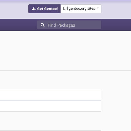
gentoo.org sites
Get Gentoo!