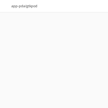
app-pda/gtkpod