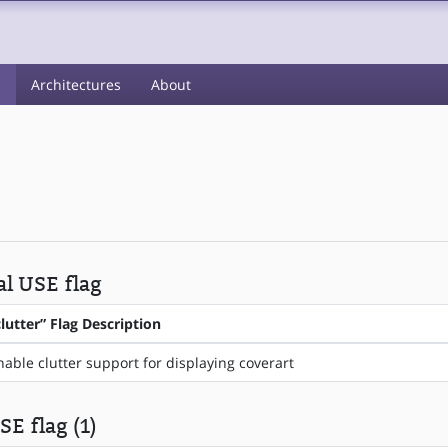
s
Architectures
About
al USE flag
clutter” Flag Description
nable clutter support for displaying coverart
SE flag (1)