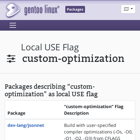
Packages
Local USE Flag
custom-optimization
Packages describing “custom-
optimization” as local USE flag
“custom-optimization” Flag
Package
Description
dev-lang/jsonnet
Build with user-specified
compiler optimizations (-Os, -O0,
-O1, -O2, -O3) from CFLAGS