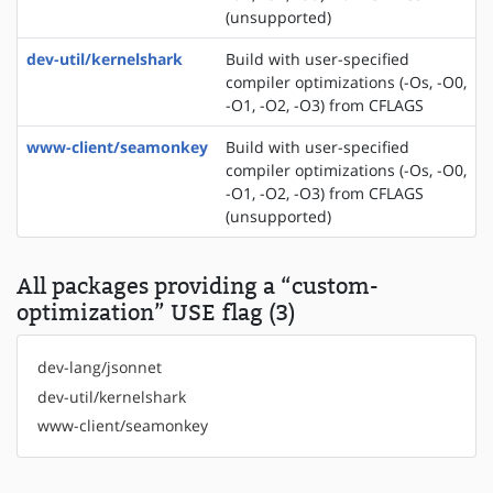
(unsupported)
dev-util/kernelshark
Build with user-specified
compiler optimizations (-Os, -O0,
-O1, -O2, -O3) from CFLAGS
www-client/seamonkey
Build with user-specified
compiler optimizations (-Os, -O0,
-O1, -O2, -O3) from CFLAGS
(unsupported)
All packages providing a “custom-
optimization” USE flag (3)
dev-lang/jsonnet
dev-util/kernelshark
www-client/seamonkey