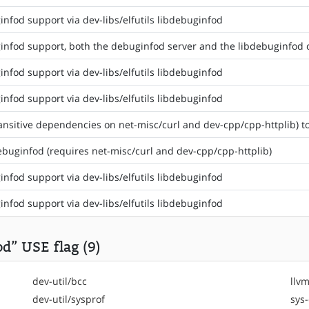
nfod support via dev-libs/elfutils libdebuginfod
nfod support, both the debuginfod server and the libdebuginfod cl
nfod support via dev-libs/elfutils libdebuginfod
nfod support via dev-libs/elfutils libdebuginfod
ansitive dependencies on net-misc/curl and dev-cpp/cpp-httplib) t
debuginfod (requires net-misc/curl and dev-cpp/cpp-httplib)
nfod support via dev-libs/elfutils libdebuginfod
nfod support via dev-libs/elfutils libdebuginfod
d” USE flag (9)
dev-util/bcc
llvm
dev-util/sysprof
sys-