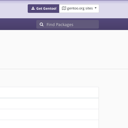
gentoo.org sites
Get Gentoo!