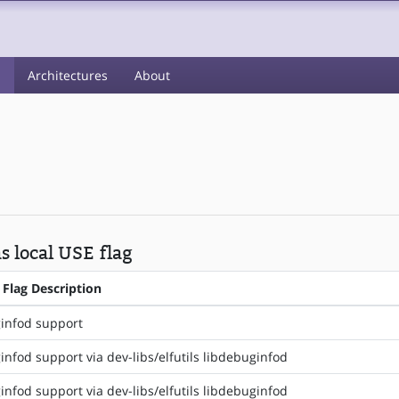
s
Architectures
About
s local USE flag
 Flag Description
infod support
nfod support via dev-libs/elfutils libdebuginfod
nfod support via dev-libs/elfutils libdebuginfod