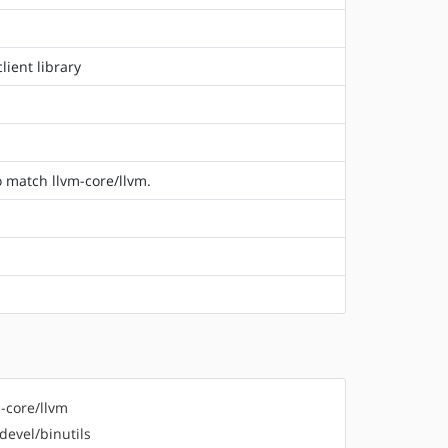
ient library
o match llvm-core/llvm.
-core/llvm
devel/binutils