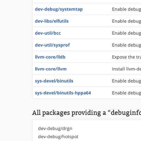
dev-debug/systemtap
Enable debugi
dev-libs/elfutils
Enable debugi
dev-util/bcc
Enable debugi
dev-util/sysprof
Enable debugi
llvm-core/lldb
Expose the tr
llvm-core/llvm
Install llvm-
sys-devel/binutils
Enable debugi
sys-devel/binutils-hppa64
Enable debugi
All packages providing a “debuginfo
dev-debug/drgn
dev-debug/hotspot