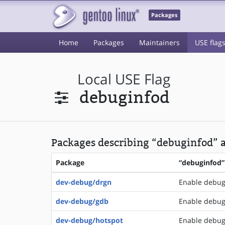
Packages
Home
Packages
Maintainers
USE flag
Local USE Flag
debuginfod
Packages describing “debuginfod” a
Package
“debuginfod”
dev-debug/drgn
Enable debug
dev-debug/gdb
Enable debugi
dev-debug/hotspot
Enable debugi