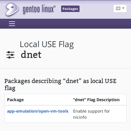
Packages
Local USE Flag
dnet
Packages describing “dnet” as local USE
flag
Package
“dnet” Flag Description
app-emulation/open-vm-tools
Enable support for
nicinfo