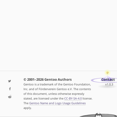
© 2001–2026 Gentoo Authors
Contact
Gentoo is a trademark of the Gentoo Foundation,
v1.0.3
Inc. and of Förderverein Gentoo e.V. The contents
of this document, unless otherwise expressly
stated, are licensed under the
CC-BY-SA-4.0
license.
The
Gentoo Name and Logo Usage Guidelines
apply.