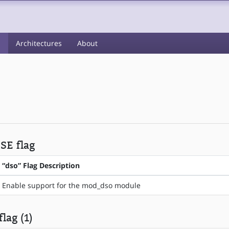
s
Architectures
About
USE flag
“dso” Flag Description
Enable support for the mod_dso module
lag (1)