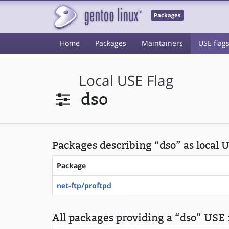
Packages
Home
Packages
Maintainers
USE flag
Local USE Flag
dso
Packages describing “dso” as local 
Package
net-ftp/proftpd
All packages providing a “dso” USE f