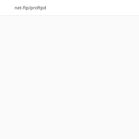
net-ftp/proftpd