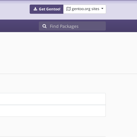
gentoo.org sites
Get Gentoo!