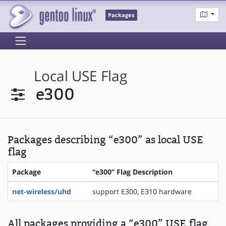
Packages
Local USE Flag
e300
Packages describing “e300” as local USE
flag
Package
“e300” Flag Description
net-wireless/uhd
support E300, E310 hardware
All packages providing a “e300” USE flag