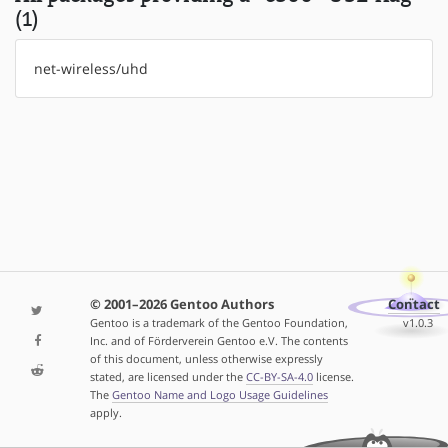
(1)
net-wireless/uhd
© 2001–2026 Gentoo Authors
Contact
Gentoo is a trademark of the Gentoo Foundation,
v1.0.3
Inc. and of Förderverein Gentoo e.V. The contents
of this document, unless otherwise expressly
stated, are licensed under the
CC-BY-SA-4.0
license.
The
Gentoo Name and Logo Usage Guidelines
apply.